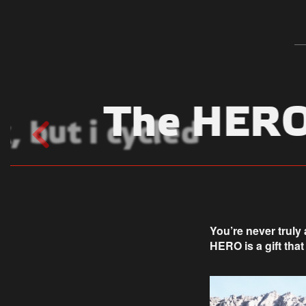
The HERO 
, but i cycled
You’re never truly
HERO is a gift that