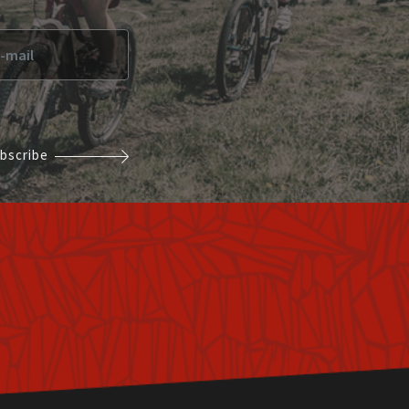
bscribe