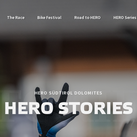
The Race
Bike Festival
Road to HERO
HERO Series
HERO SÜDTIROL DOLOMITES
HERO STORIES