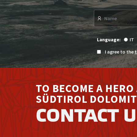
Language:
IT
I agree to the
t
TO BECOME A HERO 
SÜDTIROL DOLOMIT
CONTACT U