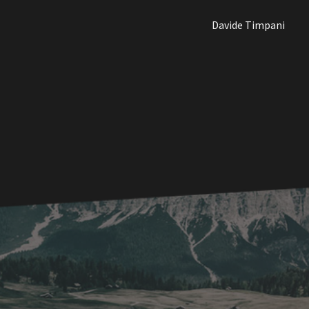
Davide Timpani