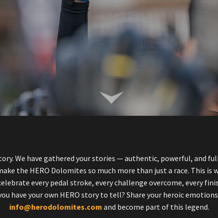
ory. We have gathered your stories — authentic, powerful, and full
 make the HERO Dolomites so much more than just a race. This is 
elebrate every pedal stroke, every challenge overcome, every fini
you have your own HERO story to tell? Share your heroic emotions
info@herodolomites.com
and become part of this legend.