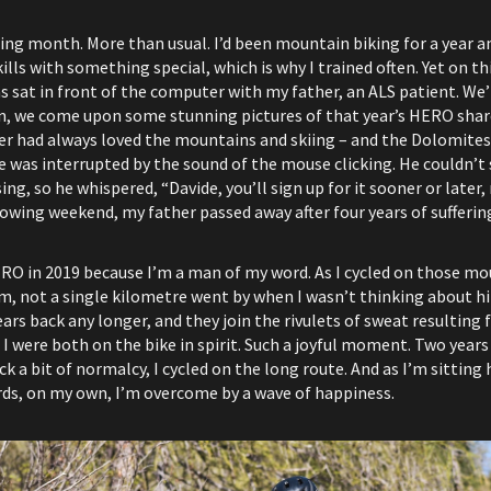
ing month. More than usual. I’d been mountain biking for a year and I
lls with something special, which is why I trained often. Yet on thi
was sat in front of the computer with my father, an ALS patient. W
den, we come upon some stunning pictures of that year’s HERO sha
r had always loved the mountains and skiing – and the Dolomites
e was interrupted by the sound of the mouse clicking. He couldn’t s
ng, so he whispered, “Davide, you’ll sign up for it sooner or later, 
lowing weekend, my father passed away after four years of sufferin
ERO in 2019 because I’m a man of my word. As I cycled on those m
m, not a single kilometre went by when I wasn’t thinking about him
ears back any longer, and they join the rivulets of sweat resulting 
 were both on the bike in spirit. Such a joyful moment. Two years l
 a bit of normalcy, I cycled on the long route. And as I’m sitting h
rds, on my own, I’m overcome by a wave of happiness.