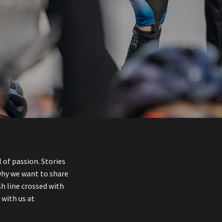
 of passion. Stories
why we want to share
sh line crossed with
 with us at