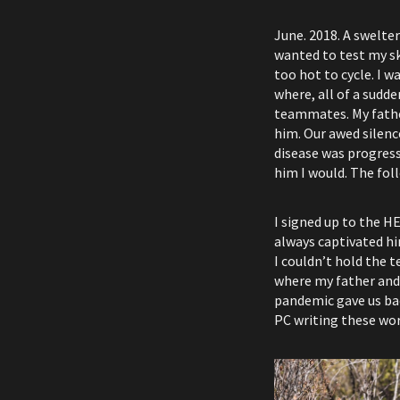
June. 2018. A swelter
wanted to test my ski
too hot to cycle. I 
where, all of a sud
teammates. My fathe
him. Our awed silenc
disease was progressi
him I would. The fol
I signed up to the H
always captivated hi
I couldn’t hold the t
where my father and I
pandemic gave us back
PC writing these wo