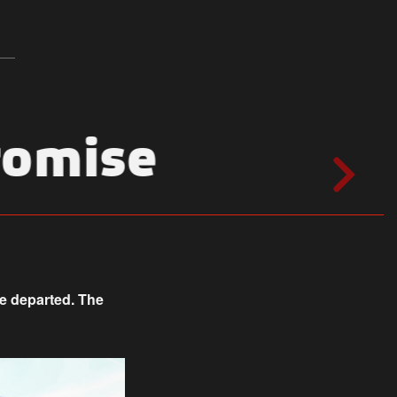
romise
ne departed. The