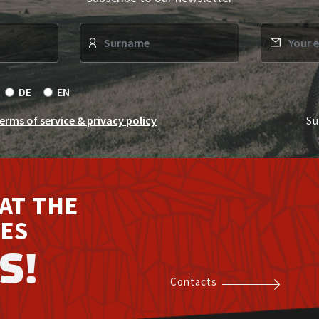
s
DE
EN
erms of service & privacy policy
Su
AT THE
ES
S!
Contacts